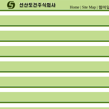
Home
|
Site Map
|
웹메